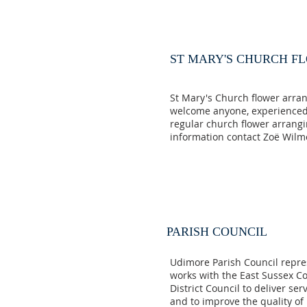
ST MARY'S CHURCH F
St Mary's Church flower arra
welcome anyone, experienced 
regular church flower arrang
information contact Zoë Wil
PARISH COUNCIL
Udimore Parish Council repre
works with the East Sussex C
District Council to deliver se
and to improve the quality of l