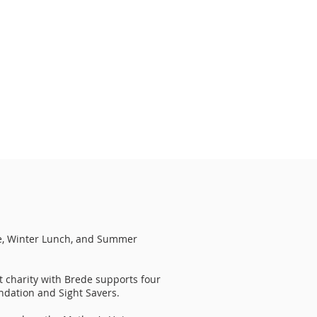
e, Winter Lunch, and Summer
t charity with Brede supports four
ndation and Sight Savers.