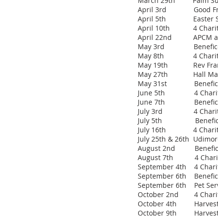
March 29th Pal
April 3rd Good Fr
April 5th Easter S
April 10th 4 Charities
April 22nd APCM and
May 3rd Benefice Ser
May 8th 4 Charities 
May 19th Rev Frances
May 27th Hall Mana
May 31st Benefice Se
June 5th 4 Charities 
June 7th Benefice Se
July 3rd 4 Charities 
July 5th Benefice Ser
July 16th 4 Charitie
July 25th & 26th Udimore
August 2nd Benefice S
August 7th 4 Charitie
September 4th 4 Chariti
September 6th Benefice
September 6th Pet Serv
October 2nd 4 Charitie
October 4th Harvest Th
October 9th Harvest S