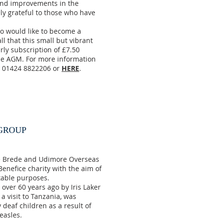
and improvements in the
y grateful to those who have
 would like to become a
ll that this small but vibrant
rly subscription of £7.50
 the AGM. For more information
n 01424 8822206 or
HERE
.
 GROUP
e Brede and Udimore Overseas
enefice charity with the aim of
table purposes.
ver 60 years ago by Iris Laker
a visit to Tanzania, was
 deaf children as a result of
easles.