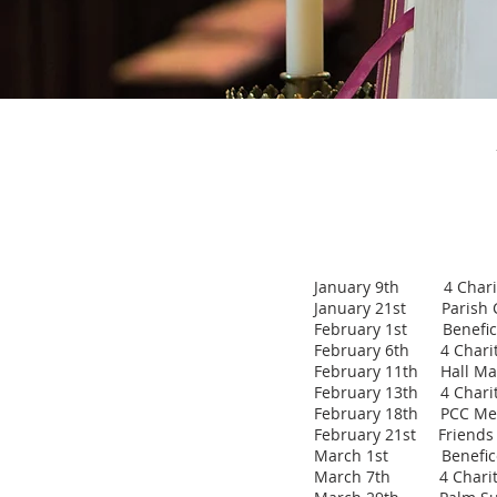
January 9th 4 Chariti
January 21st Parish C
February 1st Benefice
February 6th 4 Charitie
February 11th Hall Ma
February 13th 4 Chariti
February 18th PCC Me
February 21st Friends T
March 1st Benefice
March 7th 4 Charities