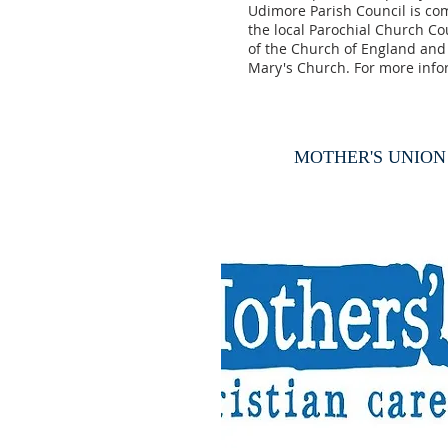
Udimore Parish Council is co
the local Parochial Church Cou
of the Church of England and 
Mary's Church. For more inf
MOTHER'S UNION