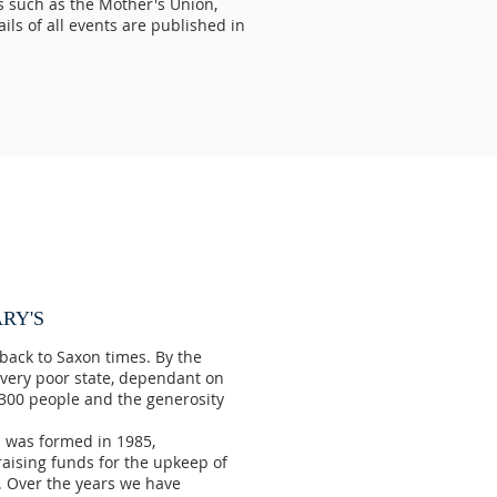
s such as the Mother's Union,
ls of all events are published in
RY'S
back to Saxon times. By the
a very poor state, dependant on
 300 people and the generosity
s was formed in 1985,
aising funds for the upkeep of
h. Over the years we have