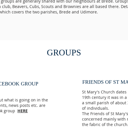
 groups are generally shared with our neighbours at Brede. Group
club, Beavers, Cubs, Scouts and Brownies are all based there. Detai
which covers the two parishes, Brede and Udimore.
GROUPS
FRIENDS OF ST MA
ACEBOOK GROUP
St Mary's Church dates 
19th century it was in 
out what is going on in the
a small parish of about
ents, news posts etc. are
of individuals.
ook group
HERE
The Friends of St Mary'
concerned mainly with r
the fabric of the churc