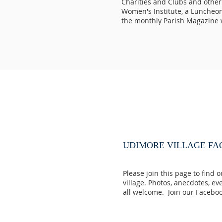
Charities and Clubs and other
Women's Institute, a Luncheon 
the monthly Parish Magazine 
UDIMORE VILLAGE F
Please join this page to find 
village. Photos, anecdotes, ev
all welcome. Join our Faceb