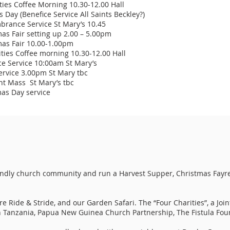
es Coffee Morning 10.30-12.00 Hall
Day (Benefice Service All Saints Beckley?)
nce Service St Mary’s 10.45
s Fair setting up 2.00 – 5.00pm
as Fair 10.00-1.00pm
es Coffee morning 10.30-12.00 Hall
 Service 10:00am St Mary’s
rvice 3.00pm St Mary tbc
t Mass St Mary’s tbc
as Day service
ndly church community and run a Harvest Supper, Christmas Fayr
 Ride & Stride, and our Garden Safari. The “Four Charities”, a Join
in Tanzania, Papua New Guinea Church Partnership, The Fistula Fou