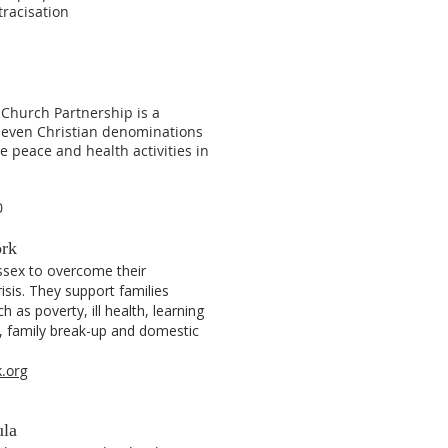
tracisation
hurch Partnership is a
seven Christian denominations
e peace and health activities in
0
ork
ssex to overcome their
risis. They support families
h as poverty, ill health, learning
t, family break-up and domestic
.org
ula