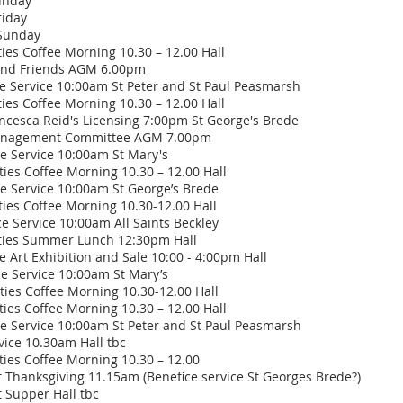
m Sunday
iday
unday
 Coffee Morning 10.30 – 12.00 Hall
 Friends AGM 6.00pm
vice 10:00am St Peter and St Paul Peasmarsh
Coffee Morning 10.30 – 12.00 Hall
ca Reid's Licensing 7:00pm St George's Brede
gement Committee AGM 7.00pm
rvice 10:00am St Mary's
Coffee Morning 10.30 – 12.00 Hall
rvice 10:00am St George’s Brede
Coffee Morning 10.30-12.00 Hall
vice 10:00am All Saints Beckley
s Summer Lunch 12:30pm Hall
 Art Exhibition and Sale 10:00 - 4:00pm Hall
ervice 10:00am St Mary’s
s Coffee Morning 10.30-12.00 Hall
es Coffee Morning 10.30 – 12.00 Hall
 Service 10:00am St Peter and St Paul Peasmarsh
ice 10.30am Hall tbc
s Coffee Morning 10.30 – 12.00
anksgiving 11.15am (Benefice service St Georges Brede?)
upper Hall tbc