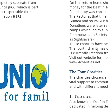
mpletely separate from
On her return home she
ncil (PCC) which is part
money for the Deaf in 
is responsible for St
first charity was chosen
ormation
HERE
.
The Rector at that tim
Guinea and so PNGCP b
Donations were later rec
camps which led to sup
Commonwealth Society f
as Sightsavers).
These charities have be
The fourth charity has
is currently Freedom fr
Visit out website for m
www.4charities.net
The Four Charities
The charities chosen, a
vital support to communi
and with different need
1. Tanzanear
Also known as Deaf in T
dedicated in helping d