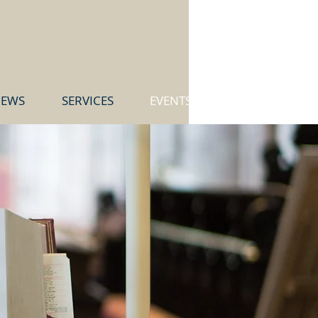
EWS
SERVICES
EVENTS & GROUPS