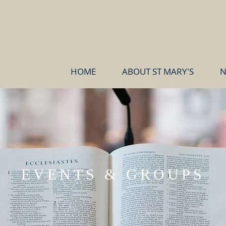
HOME
ABOUT ST MARY'S
N
EVENTS & GROUPS