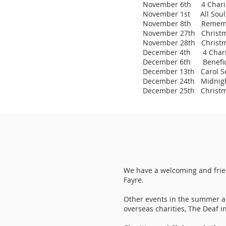
November 6th 4 Chariti
November 1st All Souls 
November 8th Remembra
November 27th Christma
November 28th Christm
December 4th 4 Chariti
December 6th Benefice
December 13th Carol Se
December 24th Midnigh
December 25th Christm
We have a welcoming and frie
Fayre.
Other events in the summer are
overseas charities, The Deaf 