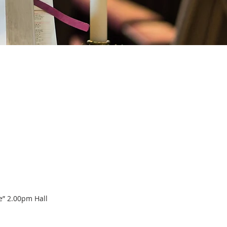
e” 2.00pm Hall