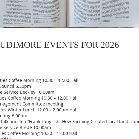
UDIMORE EVENTS FOR 2026
es Coffee Morning 10.30 – 12.00 Hall
ouncil 6.30pm
 Service Beckley 10.00am
s Coffee Morning 10.30 – 12.00 Hall
nagement Committee meeting
es Winter Lunch 12.00 – 2.00pm Hall
eting 6.00pm
alk and Tea “Frank Langrish: How Farming Created local landscap
 Service Brede 10.00am
 Coffee Morning 10.30 – 12.00 Hall