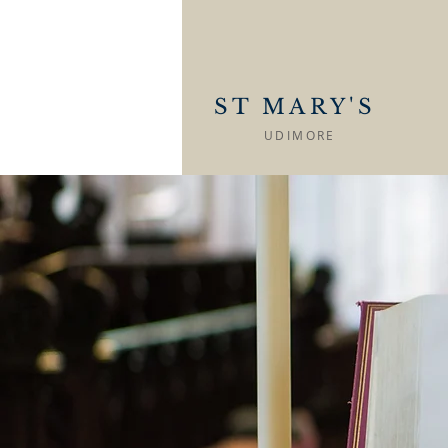
ST MARY'S
UDIMORE