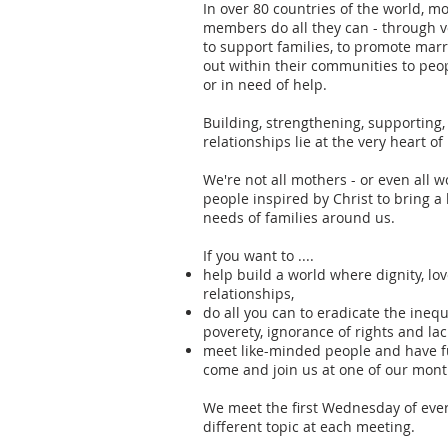
In over 80 countries of the world, m
members do all they can - through v
to support families, to promote marr
out within their communities to peop
or in need of help.
Building, strengthening, supporting
relationships lie at the very heart o
We're not all mothers - or even al
people inspired by Christ to bring 
needs of families around us.
If you want to ....
help build a world where dignity, lo
relationships,
do all you can to eradicate the ineq
poverety, ignorance of rights and lac
meet like-minded people and have f
come and join us at one of our mont
We meet the first Wednesday of eve
different topic at each meeting.