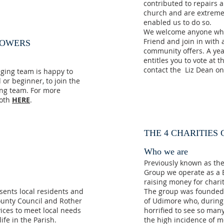
contributed to repairs 
church and are extremel
enabled us to do so.
We welcome anyone who
Friend and join in with a
LOWERS
community offers. A yea
entitles you to vote at
contact the Liz Dean o
nging team is happy to
or beginner, to join the
ing team. For more
moth
HERE
.
THE 4 CHARITIES
Who we are
Previously known as th
Group we operate as a B
raising money for chari
sents local residents and
The group was founded o
ounty Council and Rother
of Udimore who, during 
rvices to meet local needs
horrified to see so many
ife in the Parish.
the high incidence of m