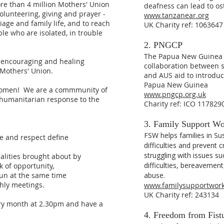
ore than 4 million Mothers' Union
deafness can lead to os
olunteering, giving and prayer -
www.tanzanear.org
iage and family life, and to reach
UK Charity ref: 1063647
le who are isolated, in trouble
2. PNGCP
The Papua New Guinea C
, encouraging and healing
collaboration between 
f Mothers' Union.
and AUS aid to introduc
Papua New Guinea
l women! We are a commmunity of
www.pngcp.org.uk
a humanitarian response to the
Charity ref: ICO 117829
3. Family Support W
FSW helps families in Su
ve and respect define
difficulties and prevent c
struggling with issues suc
ualities brought about by
difficulties, bereavemen
k of opportunity,
un at the same time
abuse.
hly meetings.
www.familysupportwork
UK Charity ref: 243134
ry month at 2.30pm and have a
4. Freedom from Fist