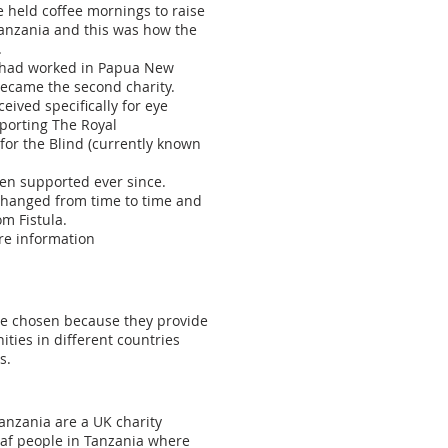
 held coffee mornings to raise
Tanzania and this was how the
.
e had worked in Papua New
ecame the second charity.
eived specifically for eye
porting The Royal
or the Blind (currently known
en supported ever since.
 changed from time to time and
om Fistula.
ore information
re chosen because they provide
ties in different countries
s.
anzania are a UK charity
eaf people in Tanzania where