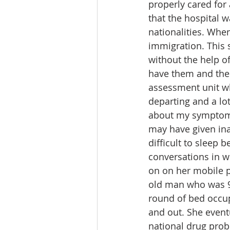
properly cared for 
that the hospital w
nationalities. Wh
immigration. This 
without the help o
have them and their
assessment unit wh
departing and a lot
about my symptoms 
may have given ina
difficult to sleep 
conversations in w
on on her mobile p
old man who was 97
round of bed occup
and out. She eventu
national drug prob