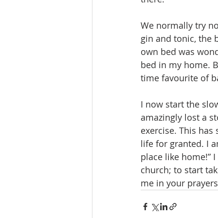
We normally try no
gin and tonic, the 
own bed was wonder
bed in my home. Br
time favourite of 
I now start the sl
amazingly lost a st
exercise. This has
life for granted. I
place like home!” I
church; to start ta
me in your prayers