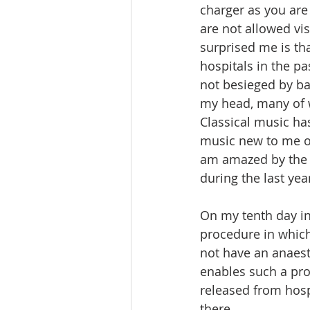
charger as you are
are not allowed vis
surprised me is tha
hospitals in the pa
not besieged by ba
my head, many of 
Classical music ha
music new to me or
am amazed by the q
during the last year
On my tenth day in
procedure in which 
not have an anaest
enables such a pro
released from hosp
there.