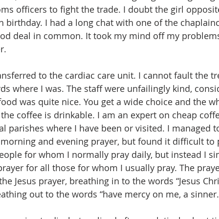
ms officers to fight the trade. I doubt the girl opposit
th birthday. I had a long chat with one of the chaplain
od deal in common. It took my mind off my problems
r. 
ansferred to the cardiac care unit. I cannot fault the t
ds where I was. The staff were unfailingly kind, consi
 food was quite nice. You get a wide choice and the w
 the coffee is drinkable. I am an expert on cheap coffe
ral parishes where I have been or visited. I managed t
f morning and evening prayer, but found it difficult to 
eople for whom I normally pray daily, but instead I s
ayer for all those for whom I usually pray. The prayer
he Jesus prayer, breathing in to the words “Jesus Chri
eathing out to the words “have mercy on me, a sinner.