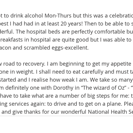
t to drink alcohol Mon-Thurs but this was a celebratio
best I had had in at least 20 years! Then to be able to 
ful. The hospital beds are perfectly comfortable bu
eakfasts in hospital are quite good but I was able to
bacon and scrambled eggs-excellent.
ow road to recovery. I am beginning to get my appetite
one in weight. I shall need to eat carefully and must t
 started and I realise how weak I am. We take so many
 am definitely one with Dorothy in “The wizard of Oz” - 
 have to take what are a number of big steps for me: t
king services again: to drive and to get on a plane. P
 and give thanks for our wonderful National Health Se