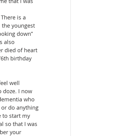
ime that I was 
There is a 
d the youngest 
ooking down” 
s also 
r died of heart 
6th birthday 
eel well 
 doze. I now 
 dementia who 
 or do anything 
 to start my 
 so that I was 
ber your 