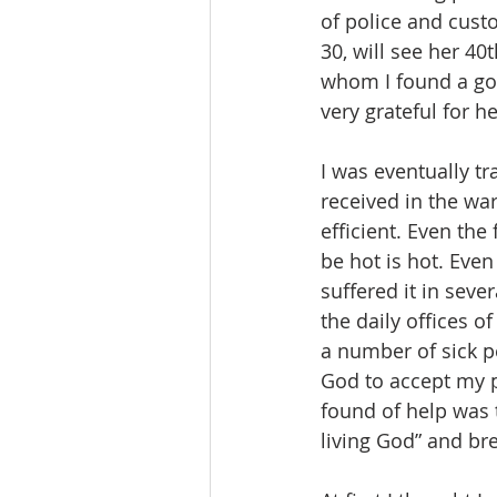
of police and custo
30, will see her 40
whom I found a go
very grateful for he
I was eventually tr
received in the war
efficient. Even the
be hot is hot. Even
suffered it in seve
the daily offices o
a number of sick p
God to accept my pr
found of help was t
living God” and br