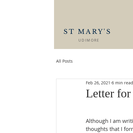
ST MARY'S
UDIMORE
All Posts
Feb 26, 2021
6 min rea
Letter fo
Although I am writ
thoughts that I fo