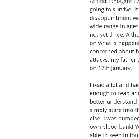
At first I thought I
going to survive. I
disappointment wou
wide range in ages
not yet three. Alt
on what is happenin
concerned about his
attacks, my father
on 17th January.
I read a lot and ha
enough to read and
better understand 
simply stare into t
else. I was pumped
own blood bank! Yo
able to keep in to