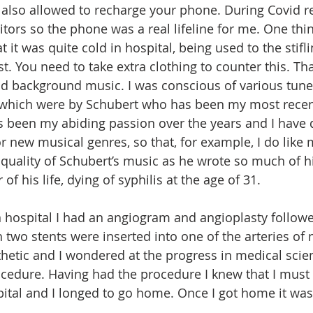
 also allowed to recharge your phone. During Covid re
itors so the phone was a real lifeline for me. One thin
t it was quite cold in hospital, being used to the stifli
st. You need to take extra clothing to counter this. Th
d background music. I was conscious of various tune
which were by Schubert who has been my most recent
s been my abiding passion over the years and I have 
 new musical genres, so that, for example, I do like m
uality of Schubert’s music as he wrote so much of hi
 of his life, dying of syphilis at the age of 31.
 hospital I had an angiogram and angioplasty followe
two stents were inserted into one of the arteries of m
hetic and I wondered at the progress in medical scie
cedure. Having had the procedure I knew that I must
ital and I longed to go home. Once I got home it was