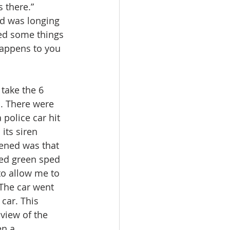
 there.” 
d was longing 
ded some things 
happens to you 
take the 6 
. There were 
 police car hit 
its siren 
pened was that 
ned green sped 
to allow me to 
 The car went 
car. This 
view of the 
n a 