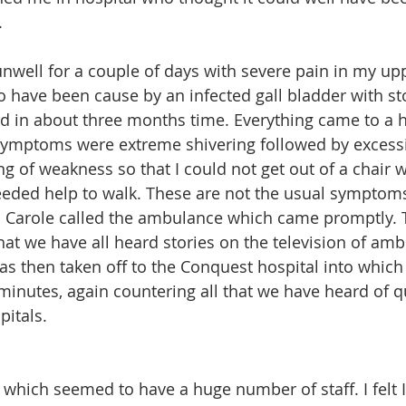
.
 unwell for a couple of days with severe pain in my 
o have been cause by an infected gall bladder with st
d in about three months time. Everything came to a 
ymptoms were extreme shivering followed by excessi
ing of weakness so that I could not get out of a chair 
eeded help to walk. These are not the usual symptoms
k. Carole called the ambulance which came promptly. T
hat we have all heard stories on the television of am
was then taken off to the Conquest hospital into which
 minutes, again countering all that we have heard of q
itals.
E which seemed to have a huge number of staff. I felt 