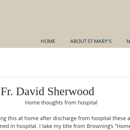
HOME
ABOUT ST MARY'S
N
d
r Fr. David Sherwood
Home thoughts from hospital
ing this at home after discharge from hospital these a
rmed in hospital. I take my title from Browning’s “Hom