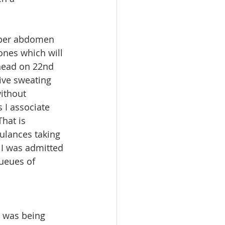
upper abdomen 
ones which will 
head on 22nd 
ve sweating 
without 
 I associate 
hat is 
bulances taking 
 I was admitted 
ueues of 
I was being 