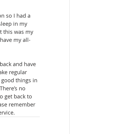
n so I had a 
sleep in my 
t this was my 
 have my all-
 back and have 
ake regular 
 good things in 
“There’s no 
o get back to 
lease remember 
rvice.