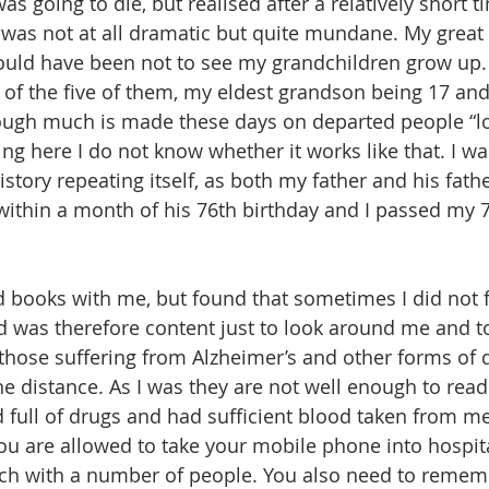
 was going to die, but realised after a relatively short t
t was not at all dramatic but quite mundane. My great 
ld have been not to see my grandchildren grow up. 
 of the five of them, my eldest grandson being 17 an
hough much is made these days on departed people “l
g here I do not know whether it works like that. I wa
tory repeating itself, as both my father and his fathe
 within a month of his 76th birthday and I passed my 7
d books with me, but found that sometimes I did not f
 was therefore content just to look around me and to
those suffering from Alzheimer’s and other forms of
he distance. As I was they are not well enough to read
 full of drugs and had sufficient blood taken from me
u are allowed to take your mobile phone into hospital
uch with a number of people. You also need to remem