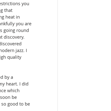
strictions you 
g that 
ng heat in 
ankfully you are 
s going round 
 discovery. 
discovered 
odern jazz. I 
gh quality 
d by a 
y heart. I did 
nce which 
 soon be 
 so good to be 