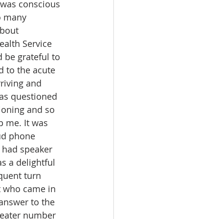
I was conscious 
so many 
bout 
alth Service 
be grateful to 
d to the acute 
riving and 
 was questioned 
ioning and so 
 me. It was 
oud phone 
 had speaker 
 a delightful 
quent turn 
t who came in 
 answer to the 
reater number 