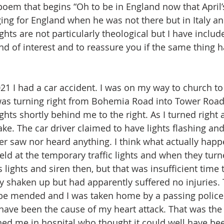
poem that begins “Oh to be in England now that April’s
ng for England when he was not there but in Italy an
hts are not particularly theological but I have inclu
nd of interest and to reassure you if the same thing 
21 I had a car accident. I was on my way to church to 
was turning right from Bohemia Road into Tower Road
ghts shortly behind me to the right. As I turned right a
ake. The car driver claimed to have lights flashing and 
er saw nor heard anything. I think what actually hap
eld at the temporary traffic lights and when they tur
s lights and siren then, but that was insufficient time 
 very shaken up but had apparently suffered no injuries.
 be mended and I was taken home by a passing police 
have been the cause of my heart attack. That was the 
d me in hospital who thought it could well have bee