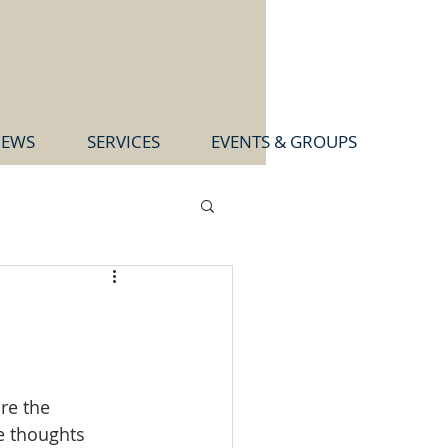
EWS
SERVICES
EVENTS & GROUPS
re the 
e thoughts 