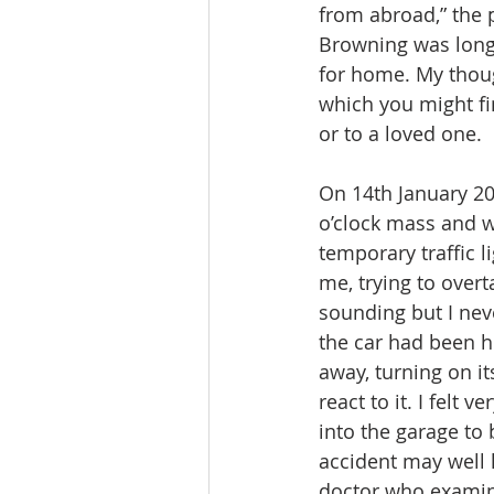
from abroad,” the 
Browning was longi
for home. My thoug
which you might fi
or to a loved one.
On 14th January 20
o’clock mass and 
temporary traffic li
me, trying to overt
sounding but I nev
the car had been h
away, turning on it
react to it. I felt
into the garage to
accident may well 
doctor who examine