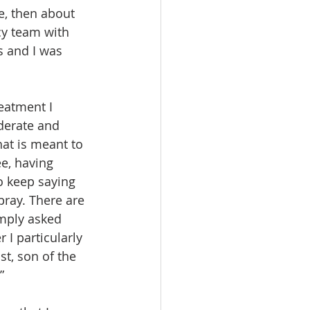
e, then about 
cy team with 
 and I was 
reatment I 
derate and 
hat is meant to 
e, having 
o keep saying 
pray. There are 
imply asked 
 I particularly 
st, son of the 
” 