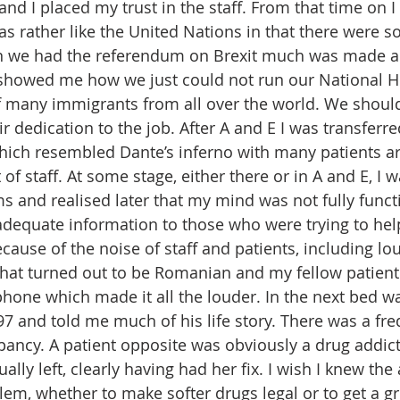
and I placed my trust in the staff. From that time on 
as rather like the United Nations in that there were 
en we had the referendum on Brexit much was made a
showed me how we just could not run our National He
f many immigrants from all over the world. We should 
 dedication to the job. After A and E I was transferre
ich resembled Dante’s inferno with many patients ar
 of staff. At some stage, either there or in A and E, I
and realised later that my mind was not fully funct
dequate information to those who were trying to help
because of the noise of staff and patients, including l
hat turned out to be Romanian and my fellow patient
hone which made it all the louder. In the next bed was
 and told me much of his life story. There was a fre
ancy. A patient opposite was obviously a drug addic
ally left, clearly having had her fix. I wish I knew the
lem, whether to make softer drugs legal or to get a g