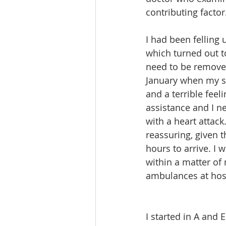
contributing factor
I had been felling
which turned out t
need to be remove
January when my s
and a terrible feel
assistance and I n
with a heart attac
reassuring, given t
hours to arrive. I 
within a matter of
ambulances at hosp
I started in A and 