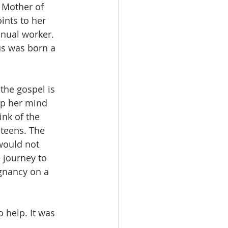
 Mother of 
nts to her 
nual worker. 
us was born a 
the gospel is 
p her mind 
ink of the 
 teens. The 
would not 
 journey to 
gnancy on a 
 help. It was 