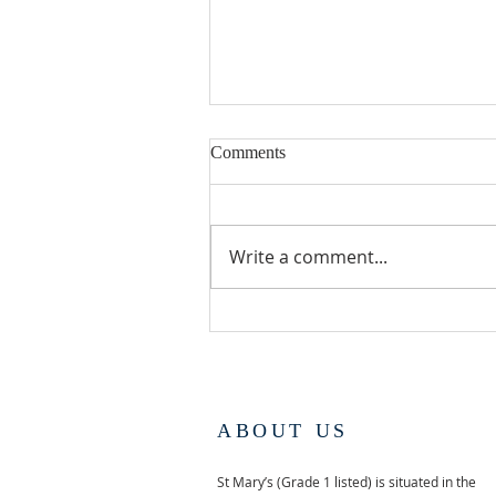
Comments
Write a comment...
UDIMORE ARTS
EXHIBITION AND SALE
ABOUT US
St Mary’s (Grade 1 listed) is situated in the