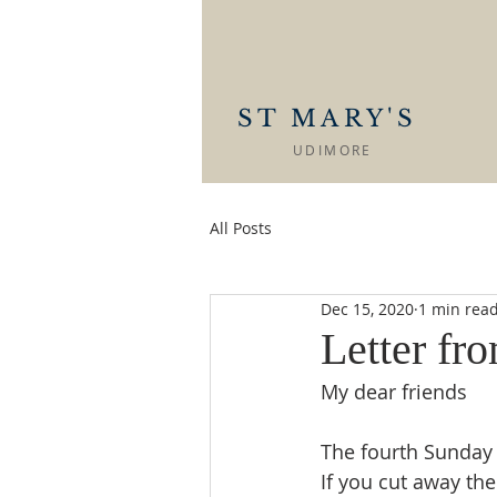
ST MARY'S
UDIMORE
All Posts
Dec 15, 2020
1 min rea
Letter fr
My dear friends
The fourth Sunday 
If you cut away the 