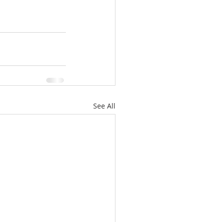
See All