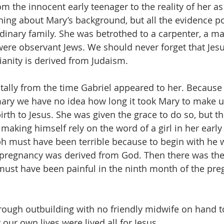
m the innocent early teenager to the reality of her as
ng about Mary’s background, but all the evidence poi
inary family. She was betrothed to a carpenter, a ma
 were observant Jews. We should never forget that Jes
ianity is derived from Judaism.
ally from the time Gabriel appeared to her. Because 
ry we have no idea how long it took Mary to make u
irth to Jesus. She was given the grace to do so, but th
making himself rely on the word of a girl in her early
h must have been terrible because to begin with he 
 pregnancy was derived from God. Then there was the
ust have been painful in the ninth month of the pre
 rough outbuilding with no friendly midwife on hand to
ly our own lives were lived all for Jesus.