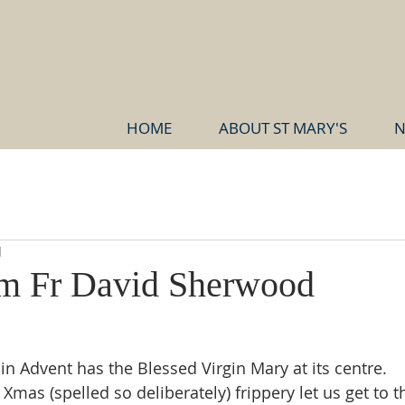
HOME
ABOUT ST MARY'S
N
d
om Fr David Sherwood
in Advent has the Blessed Virgin Mary at its centre.
Xmas (spelled so deliberately) frippery let us get to th