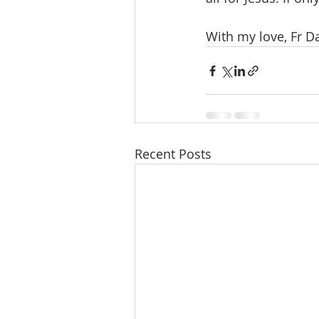
With my love, Fr D
Recent Posts