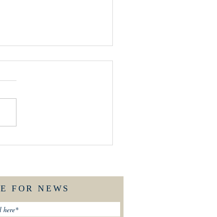
END'S OF ST MARY'S
LK
BE FOR NEWS