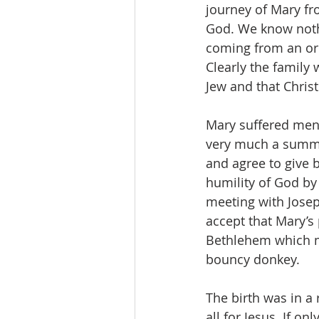
journey of Mary fro
God. We know nothi
coming from an ord
Clearly the family
Jew and that Christ
Mary suffered ment
very much a summa
and agree to give b
humility of God by 
meeting with Josep
accept that Mary’s
Bethlehem which m
bouncy donkey. 
The birth was in a
all for Jesus. If on