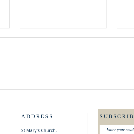
GOOD NEWS - NEW
FRI
RECTOR
TA
ADDRESS
SUBSCRI
St Mary's Church,