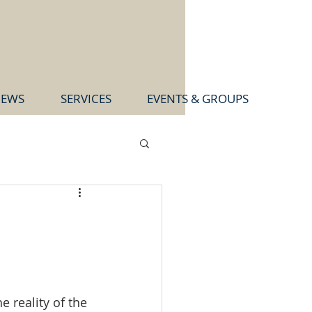
EWS
SERVICES
EVENTS & GROUPS
e reality of the 