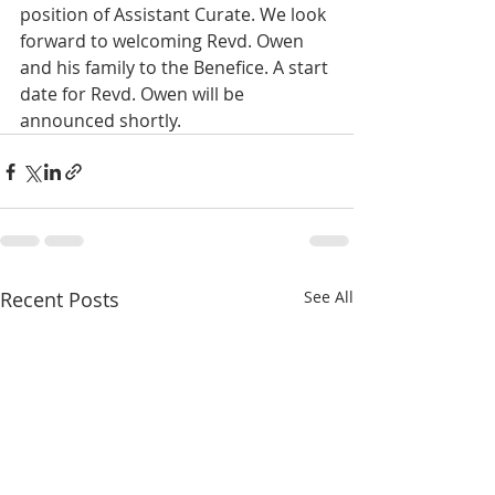
position of Assistant Curate. We look 
forward to welcoming Revd. Owen 
and his family to the Benefice. A start 
date for Revd. Owen will be 
announced shortly.  
Recent Posts
See All