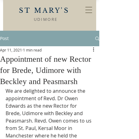
ST MARY'S
UDIMORE
Post
Apr 11, 2021
1 min read
Appointment of new Rector
for Brede, Udimore with
Beckley and Peasmarsh
We are delighted to announce the 
appointment of Revd. Dr Owen 
Edwards as the new Rector for 
Brede, Udimore with Beckley and 
Peasmarsh. Revd. Owen comes to us 
from St. Paul, Kersal Moor in 
Manchester where he held the 