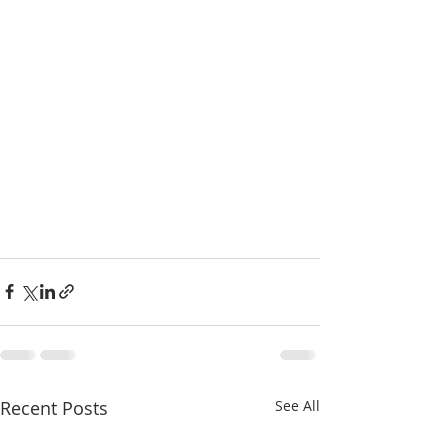
Recent Posts
See All