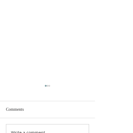
Comments
Write a comment...