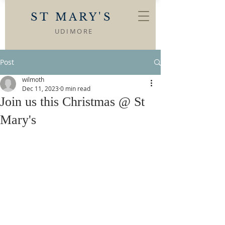
ST MARY'S
UDIMORE
Post
wilmoth
Dec 11, 2023
0 min read
Join us this Christmas @ St
Mary's