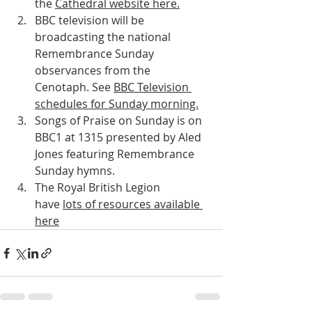
the 
Cathedral website here.
BBC television will be 
broadcasting the national 
Remembrance Sunday 
observances from the 
Cenotaph. See 
BBC Television 
schedules for Sunday morning.
Songs of Praise on Sunday is on 
BBC1 at 1315 presented by Aled 
Jones featuring Remembrance 
Sunday hymns.
The Royal British Legion 
have 
lots of resources available 
here