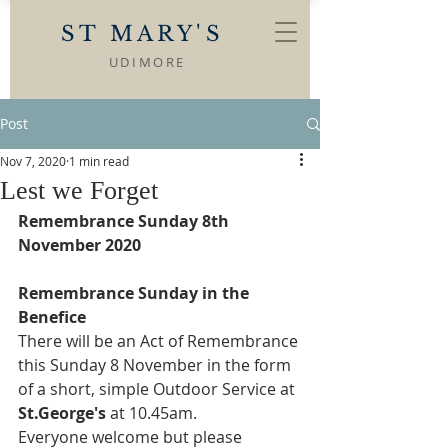
ST MARY'S
UDIMORE
Post
Nov 7, 2020
1 min read
Lest we Forget
Remembrance Sunday 8th 
November 2020
Remembrance Sunday in the 
Benefice
There will be an Act of Remembrance 
this Sunday 8 November in the form 
of a short, simple Outdoor Service at 
St.George's
 at 10.45am.
Everyone welcome but please 