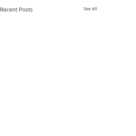
Recent Posts
See All
Comments