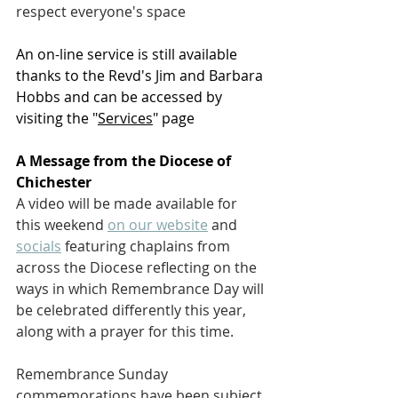
respect everyone's space
An on-line service is still available 
thanks to the Revd's Jim and Barbara 
Hobbs and can be accessed by 
visiting the "
Services
" page
A Message from the Diocese of 
Chichester
A video will be made available for 
this weekend 
on our website
 and 
socials
 featuring chaplains from 
across the Diocese reflecting on the 
ways in which Remembrance Day will 
be celebrated differently this year, 
along with a prayer for this time. 
Remembrance Sunday 
commemorations have been subject 