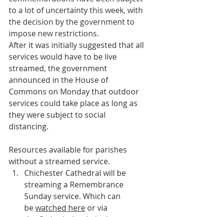
to a lot of uncertainty t
his week, with 
the decision by the government to 
impose new restrictions.
After it was initially suggested that all 
services would have to be live 
streamed, the government 
announced in the House of 
Commons on Monday that outdoor 
services could take place as long as 
they were subject to social 
distancing.
Resources available for parishes 
without a streamed service.
Chichester Cathedral will be 
streaming a Remembrance 
Sunday service. Which can 
be 
watched here
 or via 