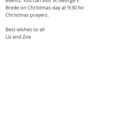
events. You can visit St George's 
Brede on Christmas day at 9:30 for 
Christmas prayers. 
Best wishes to all
Liz and Zoe