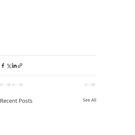
Recent Posts
See All