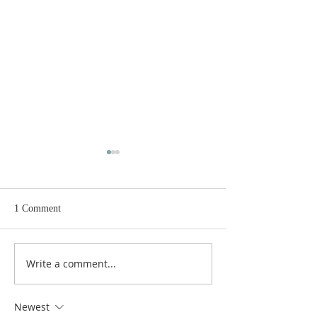
1 Comment
Write a comment...
GOOD NEWS - NEW
FRIEND'S OF S
RECTOR
TALK
Newest