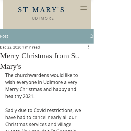
ST MARY'S
UDIMORE
Post
Dec 22, 2020
1 min read
Merry Christmas from St.
Mary's
The churchwardens would like to 
wish everyone in Udimore a very 
Merry Christmas and happy and 
healthy 2021.
Sadly due to Covid restrictions, we 
have had to cancel nearly all our 
Christmas services and village 